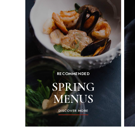
RECOMMENDED
SPRING
MENUS
DISCOVER MORE