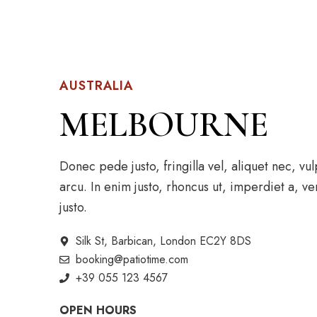
AUSTRALIA
MELBOURNE
Donec pede justo, fringilla vel, aliquet nec, vu
arcu. In enim justo, rhoncus ut, imperdiet a, ve
justo.
Silk St, Barbican, London EC2Y 8DS
booking@patiotime.com
+39 055 123 4567
OPEN HOURS