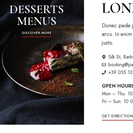
LON
DESSERTS
MENUS
Donec pede jus
arcu. In enim 
DISCOVER MORE
justo.
Silk St, Ba
booking@pa
+39 055 12
OPEN HOUR
Mon – Thu: 10
Fri – Sun: 10
GET DIRECTIO