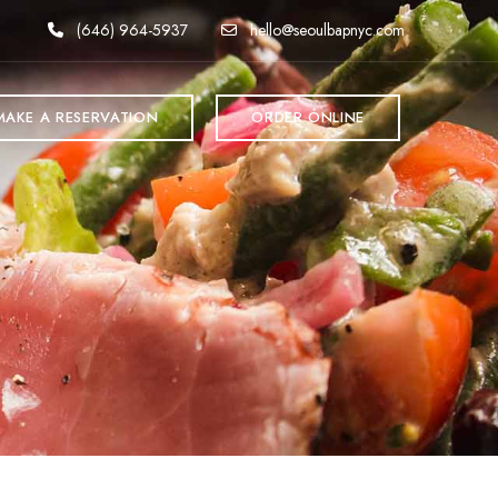
(646) 964-5937
hello@seoulbapnyc.com
MAKE A RESERVATION
ORDER ONLINE