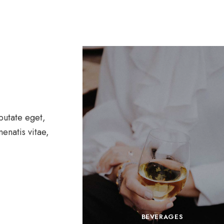
lputate eget,
nenatis vitae,
BEVERAGES