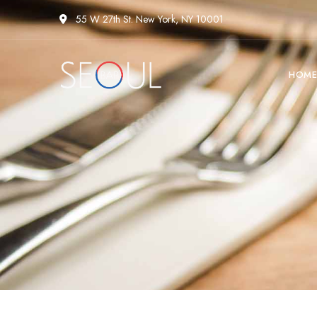
55 W 27th St. New York, NY 10001
HOM