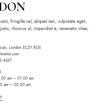
DON
to, fringilla vel, aliquet nec, vulputate eget,
justo, rhoncus ut, imperdiet a, venenatis vitae,
rbican, London EC2Y 8DS
tiotime.com
3 4567
S
.00 am – 01:00 am
:00 am – 02:00 am
NS