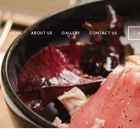
E
MENU
ABOUT US
GALLERY
CONTACT US