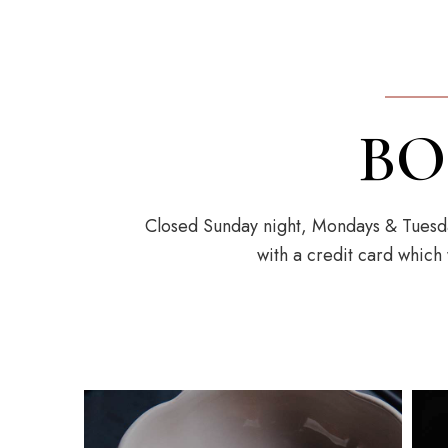
BO
Closed Sunday night, Mondays & Tuesda
with a credit card which