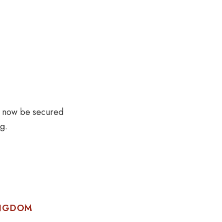
t now be secured
g.
INGDOM