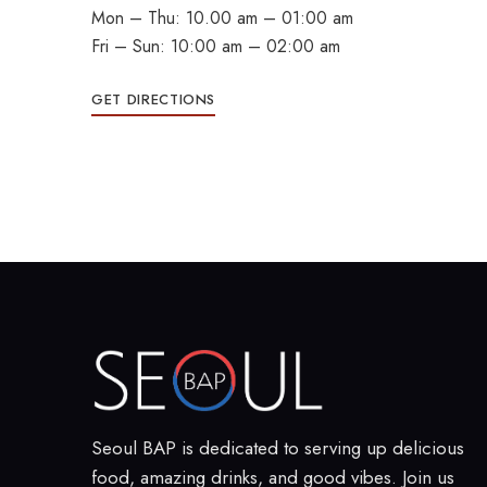
Mon – Thu: 10.00 am – 01:00 am
Fri – Sun: 10:00 am – 02:00 am
GET DIRECTIONS
Seoul BAP is dedicated to serving up delicious
food, amazing drinks, and good vibes. Join us