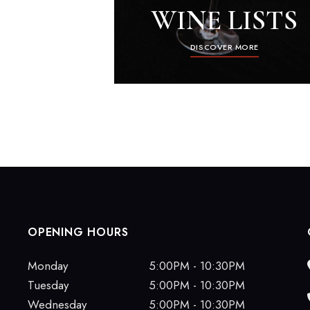
WINE LISTS
DISCOVER MORE
OPENING HOURS
Monday
5:00PM - 10:30PM
Tuesday
5:00PM - 10:30PM
Wednesday
5:00PM - 10:30PM