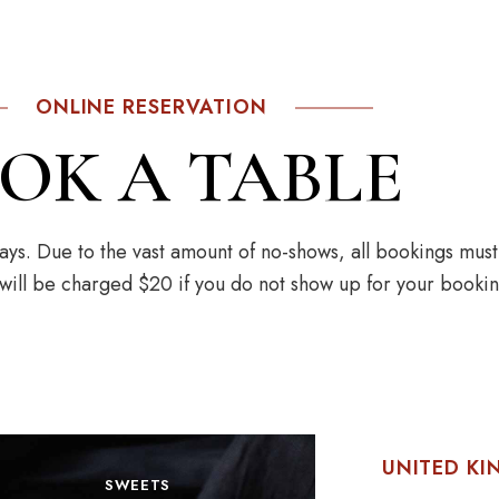
ONLINE RESERVATION
OK A TABLE
ys. Due to the vast amount of no-shows, all bookings mus
 will be charged $20 if you do not show up for your bookin
UNITED K
SWEETS