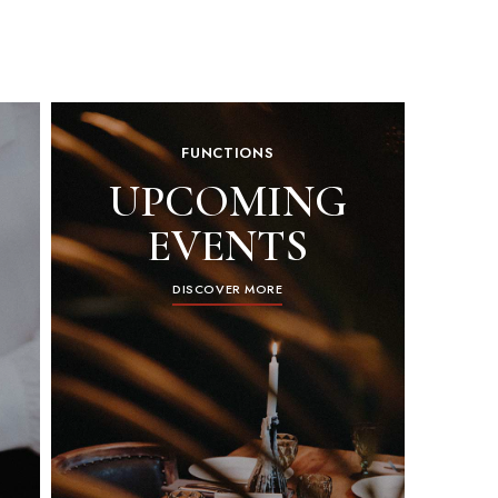
FUNCTIONS
UPCOMING
EVENTS
DISCOVER MORE