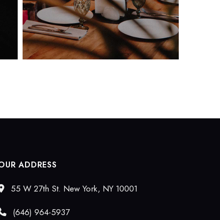
OUR ADDRESS
55 W 27th St. New York, NY 10001
(646) 964-5937