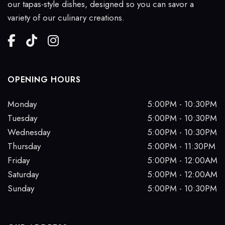
our tapas-style dishes, designed so you can savor a
variety of our culinary creations.
OPENING HOURS
Monday
5:00PM - 10:30PM
Tuesday
5:00PM - 10:30PM
Wednesday
5:00PM - 10:30PM
Thursday
5:00PM - 11:30PM
Friday
5:00PM - 12:00AM
Saturday
5:00PM - 12:00AM
Sunday
5:00PM - 10:30PM