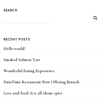
SEARCH
RECENT POSTS
Hello world!
Smoked Salmon Tart
Wonderful Eating Experience
PatioTime Restaurant Now Offering Brunch
Love and food: It is all about spice