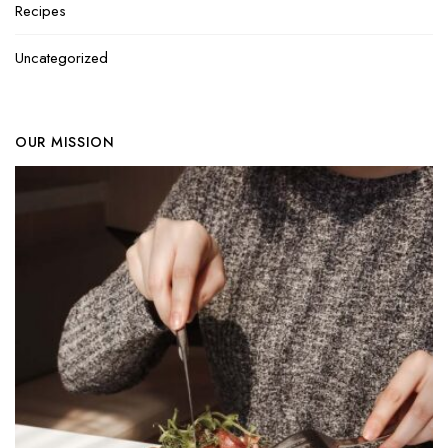
Recipes
Uncategorized
OUR MISSION