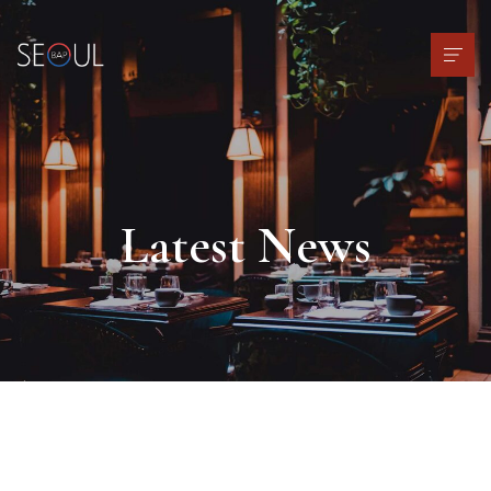
Latest News