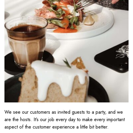
We see our customers as invited guests to a party, and we
are the hosts. It’s our job every day to make every important
aspect of the customer experience a little bit better.