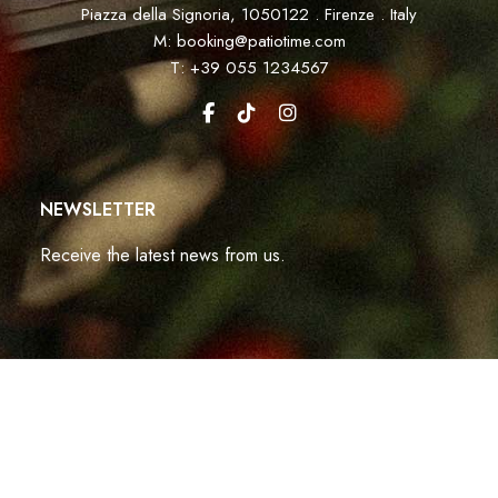
Piazza della Signoria, 1050122 . Firenze . Italy
M: booking@patiotime.com
T: +39 055 1234567
NEWSLETTER
Receive the latest news from us.