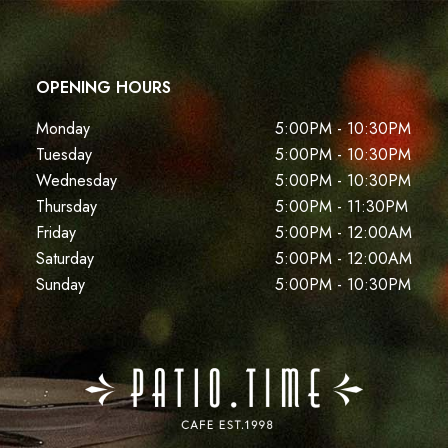
OPENING HOURS
Monday
5:00PM - 10:30PM
Tuesday
5:00PM - 10:30PM
Wednesday
5:00PM - 10:30PM
Thursday
5:00PM - 11:30PM
Friday
5:00PM - 12:00AM
Saturday
5:00PM - 12:00AM
Sunday
5:00PM - 10:30PM