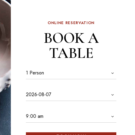
ONLINE RESERVATION
BOOK A
TABLE