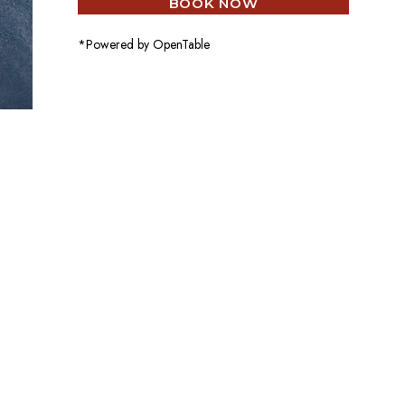
BOOK NOW
*Powered by OpenTable